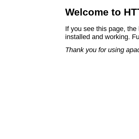
Welcome to HTT
If you see this page, the
installed and working. Fu
Thank you for using apac